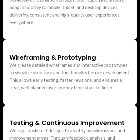
adapt smoothly to mobile, tablet, and desktop devices,
delivering consistent and high-quality user experiences
everywhere.
Wireframing & Prototyping
We create detailed wireframes and interactive prototypes
to visualize structure and functionality before development.
This allows early testing, faster revisions, and ensures a
clear, well-planned user journey from start to finish.
Testing & Continuous Improvement
We rigorously test designs to identify usability issues and
improvement areas. Through feedback, analysis, and