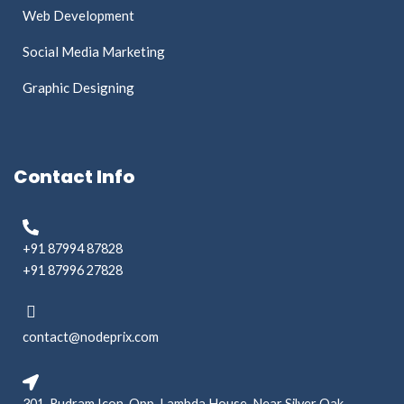
Web Development
Social Media Marketing
Graphic Designing
Contact Info
+91 87994 87828
+91 87996 27828
contact@nodeprix.com
301, Rudram Icon, Opp. Lambda House, Near Silver Oak