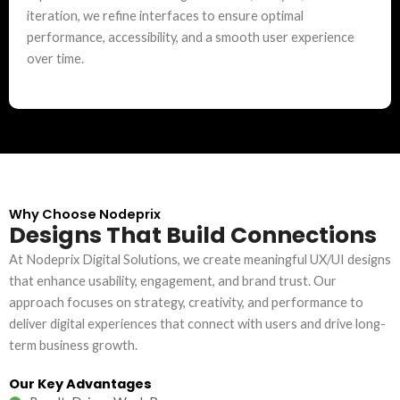
iteration, we refine interfaces to ensure optimal
performance, accessibility, and a smooth user experience
over time.
Why Choose Nodeprix
Designs That Build Connections
At Nodeprix Digital Solutions, we create meaningful UX/UI designs
that enhance usability, engagement, and brand trust. Our
approach focuses on strategy, creativity, and performance to
deliver digital experiences that connect with users and drive long-
term business growth.
Our Key Advantages