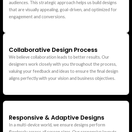
audiences. This strategic approach helps us build designs
that are visually appealing, goal-driven, and optimized for
engagement and conversions.
Collaborative Design Process
We believe collaboration leads to better results. Our
designers work closely with you throughout the process,
valuing your feedback and ideas to ensure the final design
aligns perfectly with your vision and business objectives.
Responsive & Adaptive Designs
In a multi-device world, we ensure designs perform
flawlessly across all screen sizes. Our responsive layouts