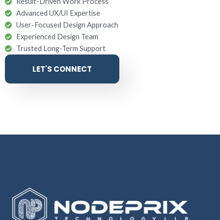
Result-Driven Work Process
Advanced UX/UI Expertise
User-Focused Design Approach
Experienced Design Team
Trusted Long-Term Support
LET'S CONNECT