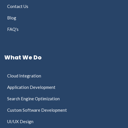
Contact Us
Blog
FAQ's
What We Do
Cloud Integration
Application Development
Search Engine Optimization
Custom Software Development
UI/UX Design