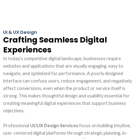
UI & UX Design
Crafting Seamless Digital
Experiences
In today’s competitive digital landscape, businesses require
websites and applications that are visually engaging, easy to
navigate, and optimized for performance. A poorly designed
interface can confuse users, reduce engagement, and negatively
affect conversions, even when the product or service itself is
strong. This makes thoughtful design and usability essential for
creating meaningful digital experiences that support business
objectives.
Professional
UI/UX Design Services
focus on building intuitive,
user-centered digital platforms through strategic planning, in-