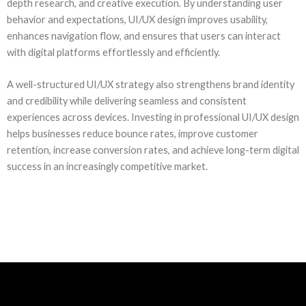
depth research, and creative execution. By understanding user
behavior and expectations, UI/UX design improves usability,
enhances navigation flow, and ensures that users can interact
with digital platforms effortlessly and efficiently.
A well-structured UI/UX strategy also strengthens brand identity
and credibility while delivering seamless and consistent
experiences across devices. Investing in professional UI/UX design
helps businesses reduce bounce rates, improve customer
retention, increase conversion rates, and achieve long-term digital
success in an increasingly competitive market.