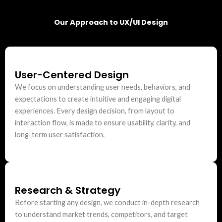
Our Approach to UX/UI Design
User-Centered Design
We focus on understanding user needs, behaviors, and
expectations to create intuitive and engaging digital
experiences. Every design decision, from layout to
interaction flow, is made to ensure usability, clarity, and
long-term user satisfaction.
Research & Strategy
Before starting any design, we conduct in-depth research
to understand market trends, competitors, and target