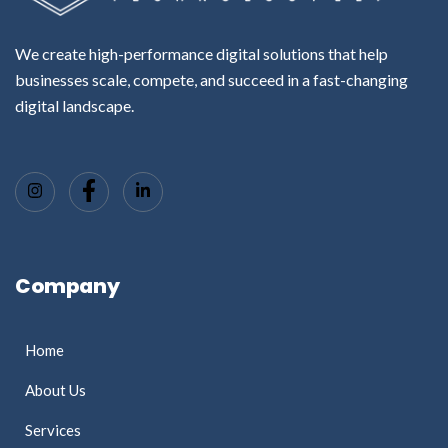
We create high-performance digital solutions that help
businesses scale, compete, and succeed in a fast-changing
digital landscape.
Company
Home
About Us
Services