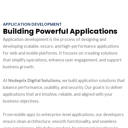
APPLICATION DEVELOPMENT
Building Powerful Applications
Application development is the process of designing and
developing scalable, secure, and high-performance applications
for web and mobile platforms. It focuses on creating solutions
that simplify operations, enhance user engagement, and support
business growth.
At
Nodeprix Digital Solutions
, we build application solutions that
balance performance, usability, and security. Our goal is to deliver
applications that are intuitive, reliable, and aligned with your
business objectives.
From mobile apps to enterprise-level applications, our developers
ensure clean architecture, smooth functionality, and seamless