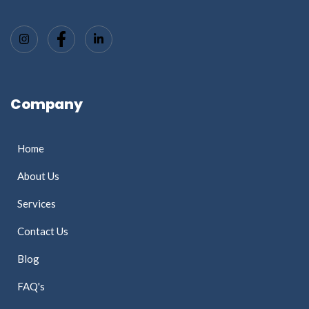
Company
Home
About Us
Services
Contact Us
Blog
FAQ's