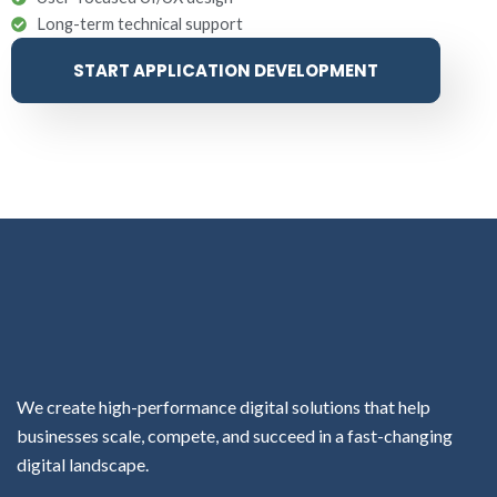
Long-term technical support
START APPLICATION DEVELOPMENT
We create high-performance digital solutions that help
businesses scale, compete, and succeed in a fast-changing
digital landscape.