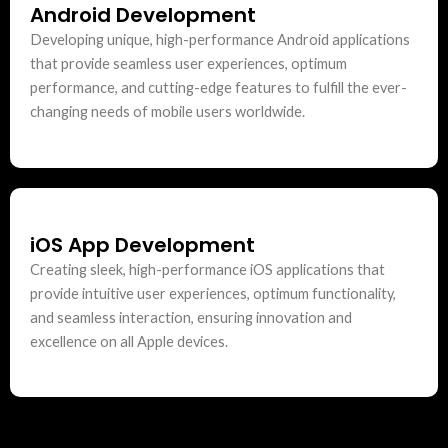
Android Development
Developing unique, high-performance Android applications
that provide seamless user experiences, optimum
performance, and cutting-edge features to fulfill the ever-
changing needs of mobile users worldwide.
iOS App Development
Creating sleek, high-performance iOS applications that
provide intuitive user experiences, optimum functionality,
and seamless interaction, ensuring innovation and
excellence on all Apple devices.
Python Development