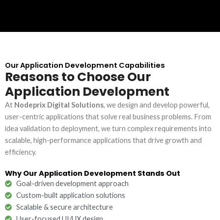
Our Application Development Capabilities
Reasons to Choose Our
Application Development
At
Nodeprix Digital Solutions
, we design and develop powerful,
user-centric applications that solve real business problems. From
idea validation to deployment, we turn complex requirements into
scalable, high-performance applications that drive growth and
efficiency.
Why Our Application Development Stands Out
Goal-driven development approach
Custom-built application solutions
Scalable & secure architecture
User-focused UI/UX design