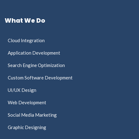
What We Do
Cloud Integration
Application Development
Search Engine Optimization
Custom Software Development
UI/UX Design
Web Development
Social Media Marketing
Graphic Designing