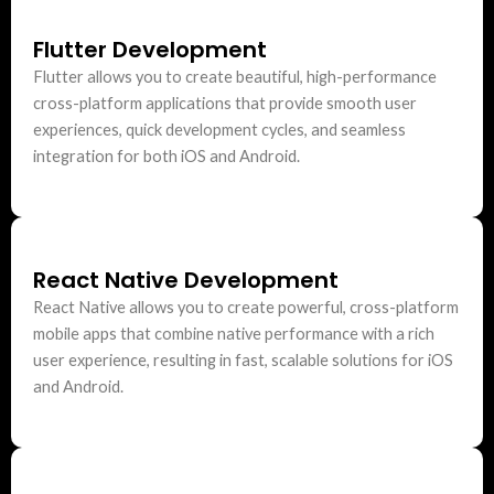
Flutter Development
Flutter allows you to create beautiful, high-performance
cross-platform applications that provide smooth user
experiences, quick development cycles, and seamless
integration for both iOS and Android.
React Native Development
React Native allows you to create powerful, cross-platform
mobile apps that combine native performance with a rich
user experience, resulting in fast, scalable solutions for iOS
and Android.