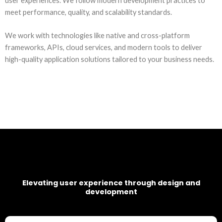
user experiences. We follow modern development practices to
meet performance, quality, and scalability standards.
We work with technologies like native and cross-platform
frameworks, APIs, cloud services, and modern tools to deliver
high-quality application solutions tailored to your business needs.
Elevating user experience through design and
development