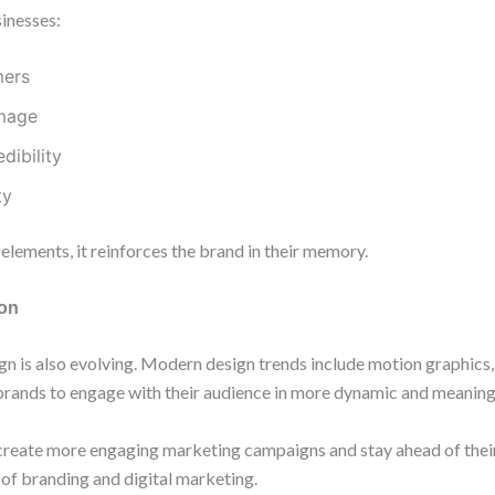
sinesses:
mers
image
dibility
ty
lements, it reinforces the brand in their memory.
ion
n is also evolving. Modern design trends include motion graphics,
brands to engage with their audience in more dynamic and meaning
reate more engaging marketing campaigns and stay ahead of their
e of branding and digital marketing.