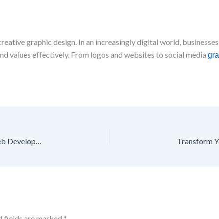
reative graphic design. In an increasingly digital world, businesses
nd values effectively. From logos and websites to social media
gra
Build a Powerful Online Presence with Professional Web Development
d fields are marked
*