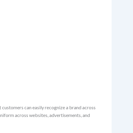
hat customers can easily recognize a brand across
 uniform across websites, advertisements, and