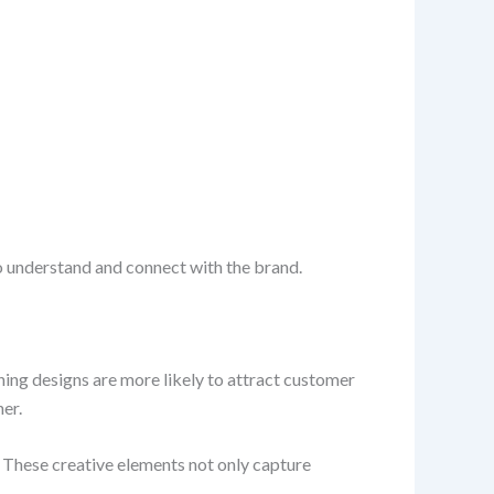
o understand and connect with the brand.
hing designs are more likely to attract customer
er.
 These creative elements not only capture