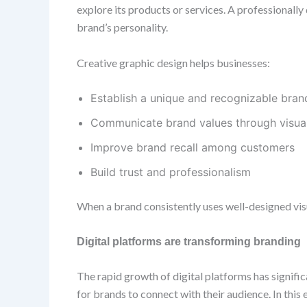
explore its products or services. A professionall
brand’s personality.
Creative graphic design helps businesses:
Establish a unique and recognizable brand
Communicate brand values through visua
Improve brand recall among customers
Build trust and professionalism
When a brand consistently uses well-designed vis
Digital platforms are transforming branding
The rapid growth of digital platforms has signif
for brands to connect with their audience. In this 