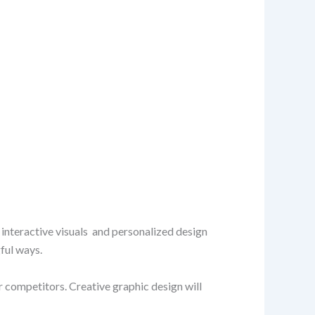
 interactive visuals and personalized design
ful ways.
 competitors. Creative graphic design will