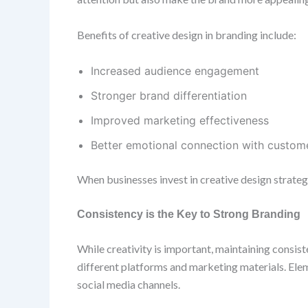
Benefits of creative design in branding include:
Increased audience engagement
Stronger brand differentiation
Improved marketing effectiveness
Better emotional connection with custom
When businesses invest in creative design strategi
Consistency is the Key to Strong Branding
While creativity is important, maintaining consist
different platforms and marketing materials. Elem
social media channels.