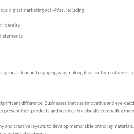
us digital marketing activities, including
 identity
l elements
sage in a clear and engaging way, making it easier for customers t
ignificant difference. Businesses that use innovative and eye-catc
o present their products and services in a visually compelling mann
hy and creative layouts to develop memorable branding materials.
 to potential customers.