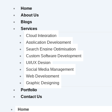
Home
About Us
Blogs
Services
Cloud Integration
Application Development
Search Engine Optimisation
Custom Software Development
UI/UX Design
Social Media Management
Web Development
Graphic Designing
Portfolio
Contact Us
Home