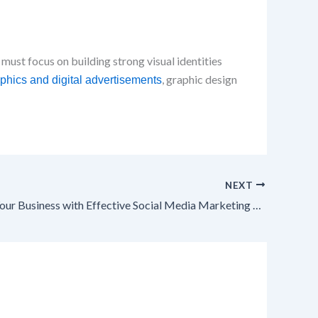
 must focus on building strong visual identities
, graphic design
phics and digital advertisements
NEXT
Transform Your Business with Effective Social Media Marketing Strategies