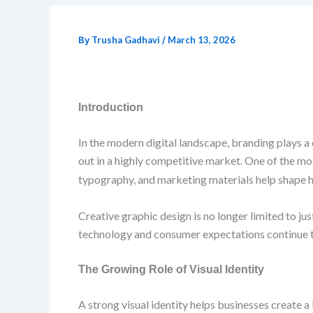
By
Trusha Gadhavi
/
March 13, 2026
Introduction
In the modern digital landscape, branding plays a
out in a highly competitive market. One of the mos
typography, and marketing materials help shape 
Creative graphic design is no longer limited to j
technology and consumer expectations continue to 
The Growing Role of Visual Identity
A strong visual identity helps businesses create 