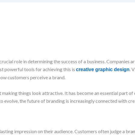
 crucial role in determining the success of a business. Companies a
t powerful tools for achieving this is
. 
creative graphic design
how customers perceive a brand.
ust making things look attractive. It has become an essential part 
evolve, the future of branding is increasingly connected with crea
a lasting impression on their audience. Customers often judge a bra