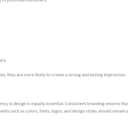
ers
es, they are more likely to create a strong and lasting impression.
ency in design is equally essential. Consistent branding ensures t
ents such as colors, fonts, logos, and design styles should remain