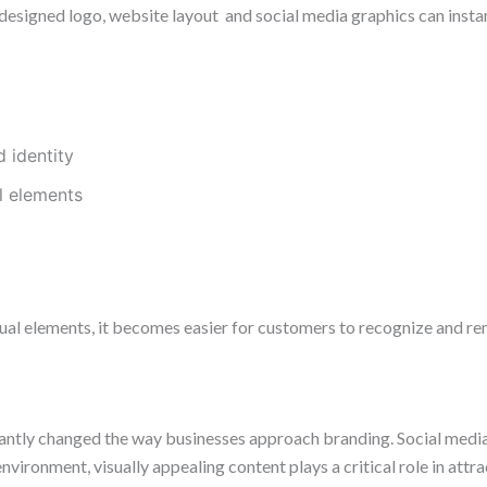
y designed logo, website layout and social media graphics can ins
 identity
l elements
ual elements, it becomes easier for customers to recognize and re
icantly changed the way businesses approach branding. Social med
environment, visually appealing content plays a critical role in att