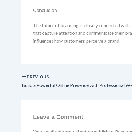
Conclusion
The future of branding is closely connected with c
that capture attention and communicate their bra
influences how customers perceive a brand.
PREVIOUS
Leave a Comment
Your email address will not be published.
Require