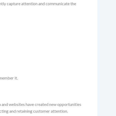
tantly capture attention and communicate the
member it.
ia and websites have created new opportunities
racting and retaining customer attention.