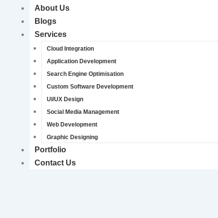
About Us
Blogs
Services
Cloud Integration
Application Development
Search Engine Optimisation
Custom Software Development
UI/UX Design
Social Media Management
Web Development
Graphic Designing
Portfolio
Contact Us