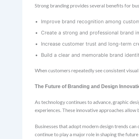
Strong branding provides several benefits for bu
Improve brand recognition among custo
Create a strong and professional brand 
Increase customer trust and long-term cre
Build a clear and memorable brand identi
When customers repeatedly see consistent visual e
The Future of Branding and Design Innovat
As technology continues to advance, graphic desig
experiences. These innovative approaches allow 
Businesses that adopt modern design trends can c
continue to play a major role in shaping the futur