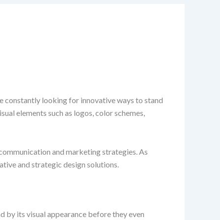
re constantly looking for innovative ways to stand
Visual elements such as logos, color schemes,
of communication and marketing strategies. As
tive and strategic design solutions.
nd by its visual appearance before they even