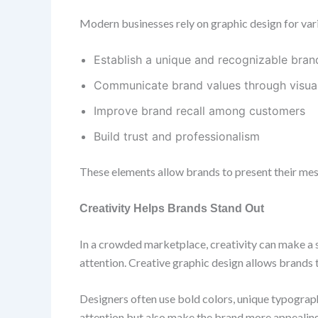
Modern businesses rely on graphic design for vario
Establish a unique and recognizable brand
Communicate brand values through visua
Improve brand recall among customers
Build trust and professionalism
These elements allow brands to present their mes
Creativity Helps Brands Stand Out
In a crowded marketplace, creativity can make a s
attention. Creative graphic design allows brands t
Designers often use bold colors, unique typograp
attention but also make the brand more appealing